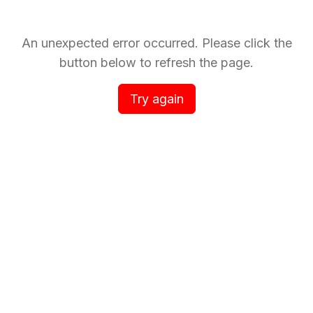
An unexpected error occurred. Please click the
button below to refresh the page.
Try again